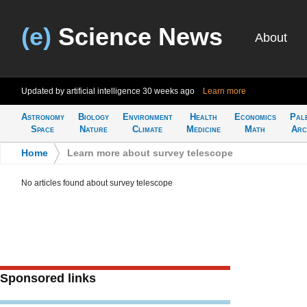
(e)
Science News
About
Updated by artificial intelligence
30 weeks ago
Learn more
Astronomy
Biology
Environment
Health
Economics
Pal
Space
Nature
Climate
Medicine
Math
Arc
Home
>
Learn more about survey telescope
No articles found about survey telescope
Sponsored links