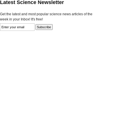
Latest Science Newsletter
Get the latest and most popular science news articles of the
week in your Inbox! It's free!