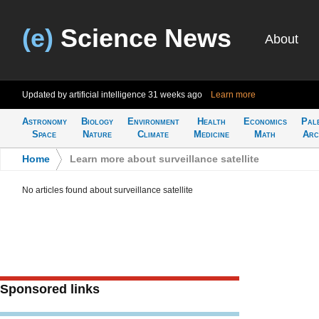
(e)
Science News
About
Updated by artificial intelligence
31 weeks ago
Learn more
Astronomy
Biology
Environment
Health
Economics
Pal
Space
Nature
Climate
Medicine
Math
Arc
Home
>
Learn more about surveillance satellite
No articles found about surveillance satellite
Sponsored links