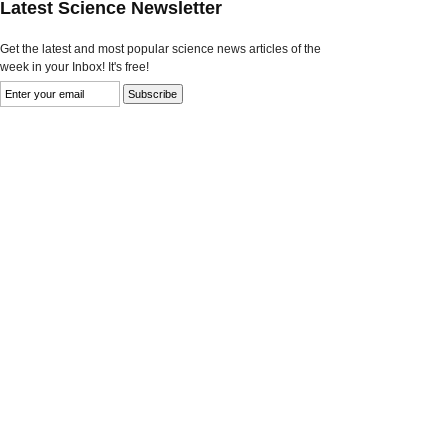
Latest Science Newsletter
Get the latest and most popular science news articles of the
week in your Inbox! It's free!