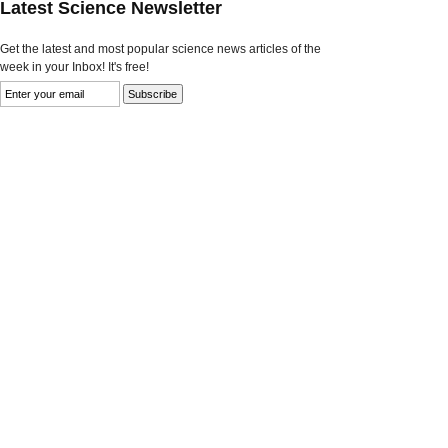
Latest Science Newsletter
Get the latest and most popular science news articles of the
week in your Inbox! It's free!