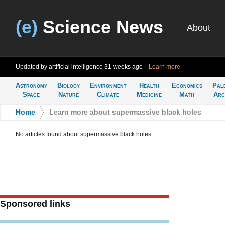
(e)
Science News
About
Updated by artificial intelligence
31 weeks ago
Learn more
Astronomy
Biology
Environment
Health
Economics
Pal
Space
Nature
Climate
Medicine
Math
Arc
Home
>
Learn more about supermassive black holes
No articles found about supermassive black holes
Sponsored links