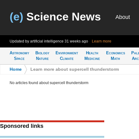
(e)
Science News
About
Updated by artificial intelligence
31 weeks ago
Learn more
Astronomy
Biology
Environment
Health
Economics
Pal
Space
Nature
Climate
Medicine
Math
Arc
Home
>
Learn more about supercell thunderstorm
No articles found about supercell thunderstorm
Sponsored links