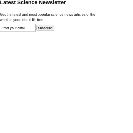
Latest Science Newsletter
Get the latest and most popular science news articles of the
week in your Inbox! It's free!