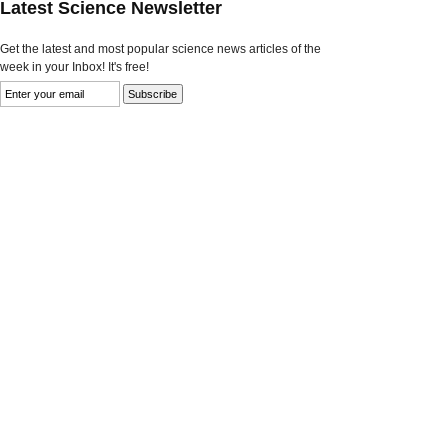
Latest Science Newsletter
Get the latest and most popular science news articles of the
week in your Inbox! It's free!