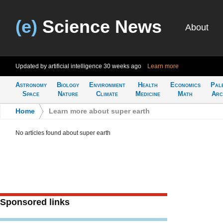
(e)
Science News
About
Updated by artificial intelligence
30 weeks ago
Learn more
Astronomy
Biology
Environment
Health
Economics
Pal
Space
Nature
Climate
Medicine
Math
Arc
Home
>
Learn more about super earth
No articles found about super earth
Sponsored links