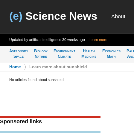
(e)
Science News
About
Updated by artificial intelligence
30 weeks ago
Learn more
Astronomy
Biology
Environment
Health
Economics
Pal
Space
Nature
Climate
Medicine
Math
Arc
Home
>
Learn more about sunshield
No articles found about sunshield
Sponsored links