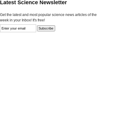
Latest Science Newsletter
Get the latest and most popular science news articles of the
week in your Inbox! It's free!