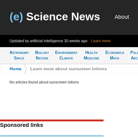
(e)
Science News
About
Updated by artificial intelligence
30 weeks ago
Learn more
Astronomy
Biology
Environment
Health
Economics
Pal
Space
Nature
Climate
Medicine
Math
Arc
Home
>
Learn more about sunscreen lotions
No articles found about sunscreen lotions
Sponsored links