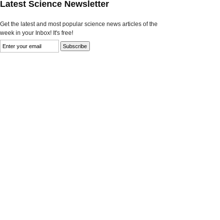
Latest Science Newsletter
Get the latest and most popular science news articles of the
week in your Inbox! It's free!