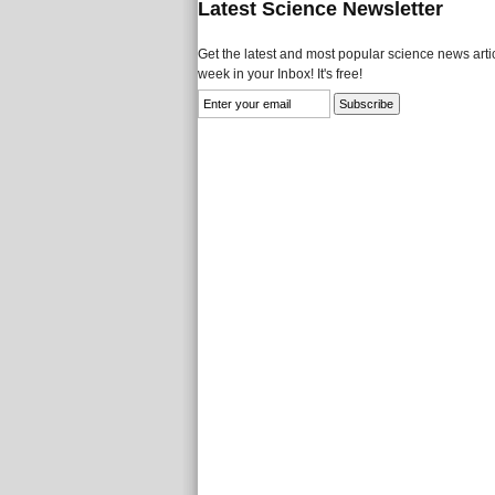
Latest Science Newsletter
Get the latest and most popular science news artic
week in your Inbox! It's free!