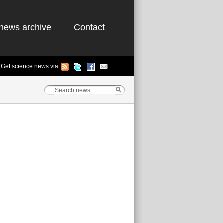
news archive
Contact
Get science news via