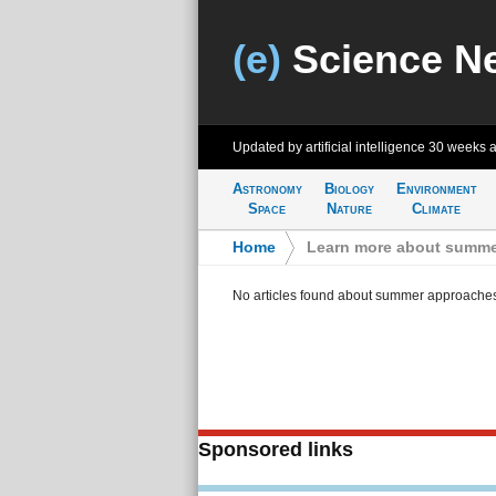
(e)
Science N
Updated by artificial intelligence
30 weeks 
Astronomy
Biology
Environment
Space
Nature
Climate
Home
>
Learn more about summe
No articles found about summer approache
Sponsored links