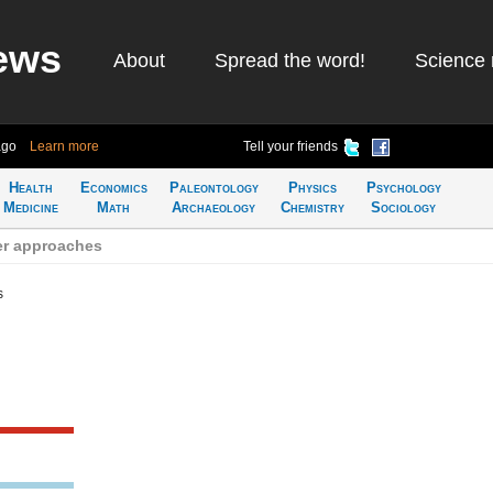
ews
About
Spread the word!
Science 
ago
Learn more
Tell your friends
Health
Economics
Paleontology
Physics
Psychology
Medicine
Math
Archaeology
Chemistry
Sociology
r approaches
s