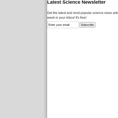
Latest Science Newsletter
Get the latest and most popular science news artic
week in your Inbox! It's free!