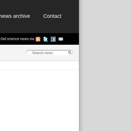
news archive
Contact
Get science news via