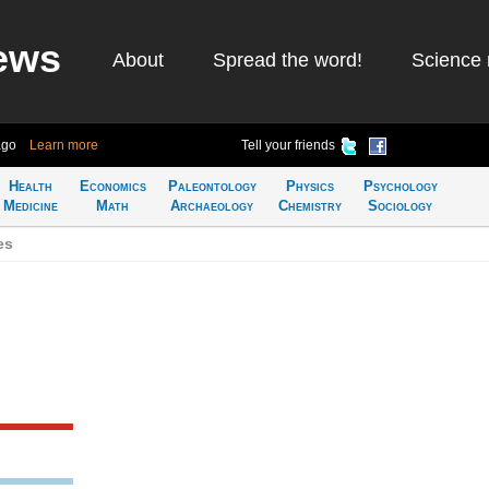
ews
About
Spread the word!
Science 
ago
Learn more
Tell your friends
Health
Economics
Paleontology
Physics
Psychology
Medicine
Math
Archaeology
Chemistry
Sociology
es