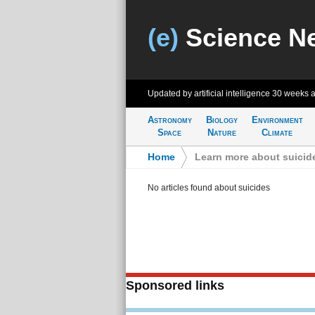
(e)
Science N
Updated by artificial intelligence
30 weeks 
Astronomy
Biology
Environment
Space
Nature
Climate
Home
>
Learn more about suicid
No articles found about suicides
Sponsored links