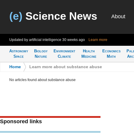
(e)
Science News
About
Updated by artificial intelligence
30 weeks ago
Learn more
Astronomy
Biology
Environment
Health
Economics
Pal
Space
Nature
Climate
Medicine
Math
Arc
Home
>
Learn more about substance abuse
No articles found about substance abuse
Sponsored links