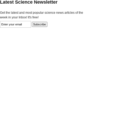
Latest Science Newsletter
Get the latest and most popular science news articles of the
week in your Inbox! It's free!