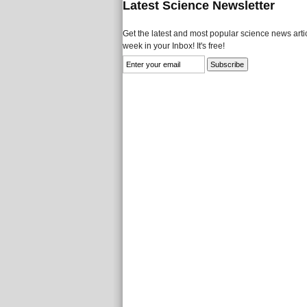
Latest Science Newsletter
Get the latest and most popular science news artic
week in your Inbox! It's free!