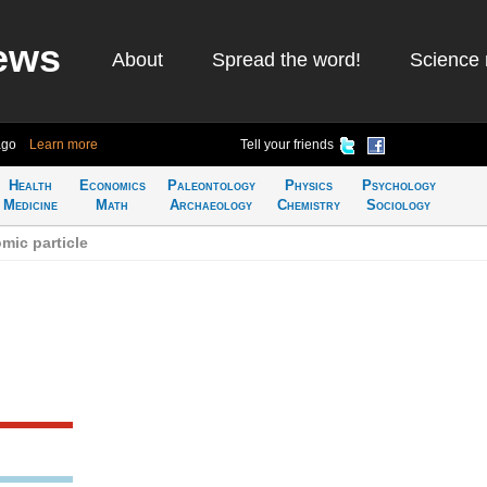
ews
About
Spread the word!
Science 
ago
Learn more
Tell your friends
Health
Economics
Paleontology
Physics
Psychology
Medicine
Math
Archaeology
Chemistry
Sociology
mic particle