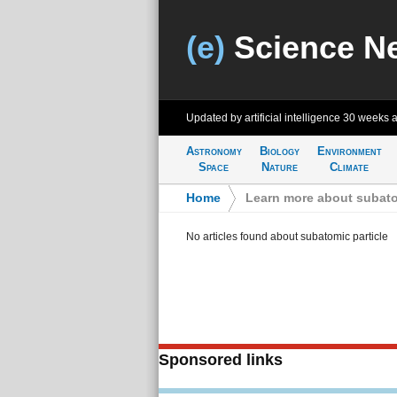
(e)
Science N
Updated by artificial intelligence
30 weeks 
Astronomy
Biology
Environment
Space
Nature
Climate
Home
>
Learn more about subato
No articles found about subatomic particle
Sponsored links