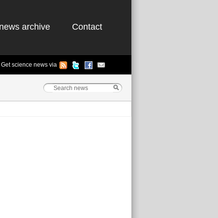
news archive
Contact
Get science news via