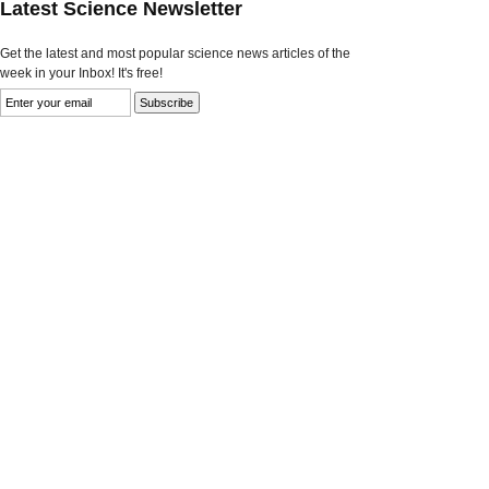
Latest Science Newsletter
Get the latest and most popular science news articles of the
week in your Inbox! It's free!