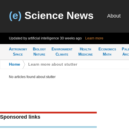
(e)
Science News
About
Updated by artificial intelligence
30 weeks ago
Learn more
Astronomy
Biology
Environment
Health
Economics
Pal
Space
Nature
Climate
Medicine
Math
Arc
Home
>
Learn more about stutter
No articles found about stutter
Sponsored links