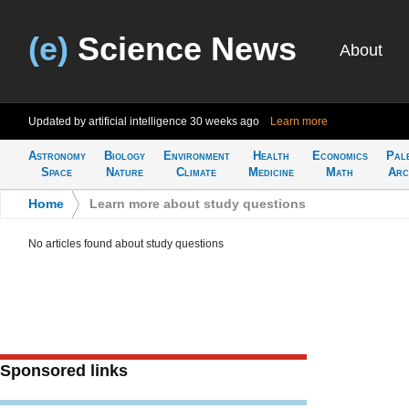
(e)
Science News
About
Updated by artificial intelligence
30 weeks ago
Learn more
Astronomy
Biology
Environment
Health
Economics
Pal
Space
Nature
Climate
Medicine
Math
Arc
Home
>
Learn more about study questions
No articles found about study questions
Sponsored links