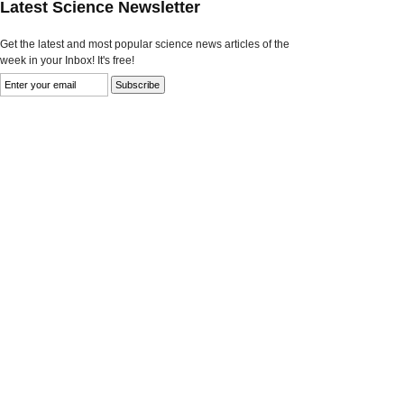
Latest Science Newsletter
Get the latest and most popular science news articles of the
week in your Inbox! It's free!