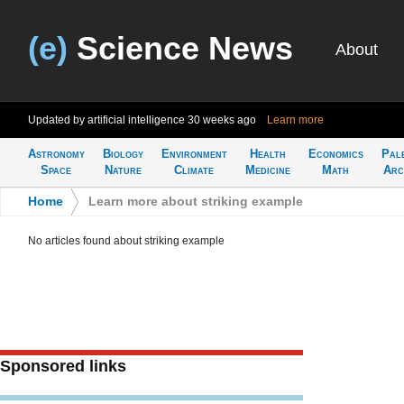
(e)
Science News
About
Updated by artificial intelligence
30 weeks ago
Learn more
Astronomy
Biology
Environment
Health
Economics
Pal
Space
Nature
Climate
Medicine
Math
Arc
Home
>
Learn more about striking example
No articles found about striking example
Sponsored links