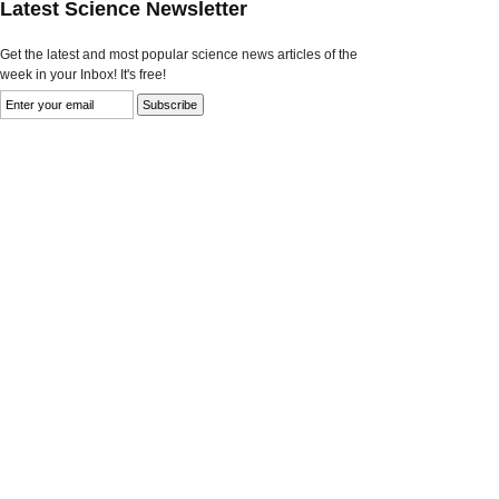
Latest Science Newsletter
Get the latest and most popular science news articles of the
week in your Inbox! It's free!