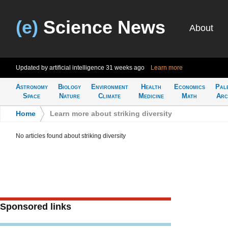
(e)
Science News
About
Updated by artificial intelligence
31 weeks ago
Learn more
Astronomy
Biology
Environment
Health
Economics
Pal
Space
Nature
Climate
Medicine
Math
Arc
Home
>
Learn more about striking diversity
No articles found about striking diversity
Sponsored links