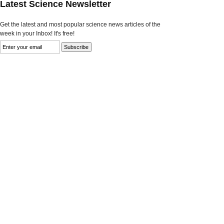
Latest Science Newsletter
Get the latest and most popular science news articles of the
week in your Inbox! It's free!