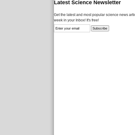
Latest Science Newsletter
Get the latest and most popular science news artic
week in your Inbox! It's free!