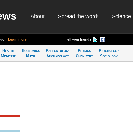
ews
About
Spread the word!
Science 
ago
Learn more
Tell your friends
Health
Economics
Paleontology
Physics
Psychology
Medicine
Math
Archaeology
Chemistry
Sociology