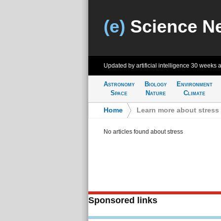
(e)
Science N
Updated by artificial intelligence
30 weeks 
Astronomy
Biology
Environment
Space
Nature
Climate
Home
>
Learn more about stress
No articles found about stress
Sponsored links