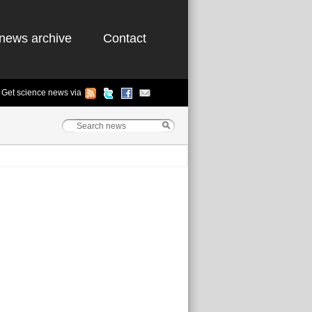
news archive
Contact
Get science news via