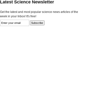
Latest Science Newsletter
Get the latest and most popular science news articles of the
week in your Inbox! It's free!