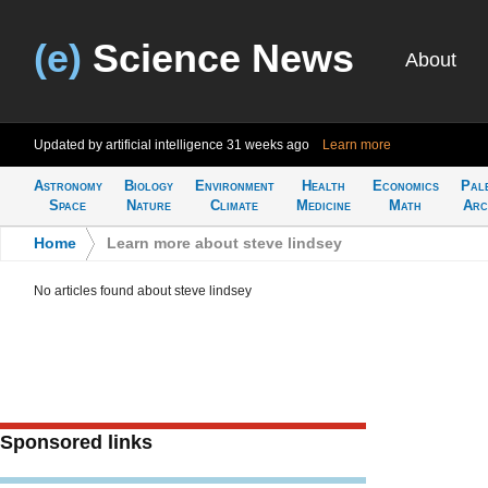
(e)
Science News
About
Updated by artificial intelligence
31 weeks ago
Learn more
Astronomy
Biology
Environment
Health
Economics
Pal
Space
Nature
Climate
Medicine
Math
Arc
Home
>
Learn more about steve lindsey
No articles found about steve lindsey
Sponsored links