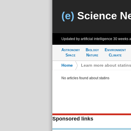
(e)
Science N
Updated by artificial intelligence
30 weeks 
Astronomy
Biology
Environment
Space
Nature
Climate
Home
>
Learn more about statin
No articles found about statins
Sponsored links