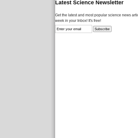
Latest Science Newsletter
Get the latest and most popular science news artic
week in your Inbox! It's free!