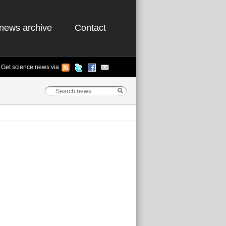
news archive
Contact
Get science news via