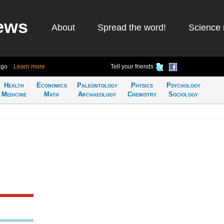
ews
About
Spread the word!
Science 
ago
Learn more
Tell your friends
Health
Economics
Paleontology
Physics
Psychology
Medicine
Math
Archaeology
Chemistry
Sociology
s