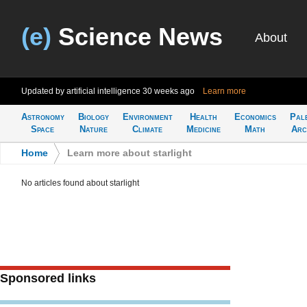
(e)
Science News
About
Updated by artificial intelligence
30 weeks ago
Learn more
Astronomy
Biology
Environment
Health
Economics
Pal
Space
Nature
Climate
Medicine
Math
Arc
Home
>
Learn more about starlight
No articles found about starlight
Sponsored links