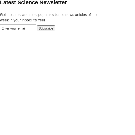
Latest Science Newsletter
Get the latest and most popular science news articles of the
week in your Inbox! It's free!