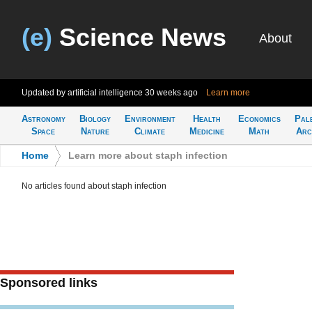
(e)
Science News
About
Updated by artificial intelligence
30 weeks ago
Learn more
Astronomy
Biology
Environment
Health
Economics
Pal
Space
Nature
Climate
Medicine
Math
Arc
Home
>
Learn more about staph infection
No articles found about staph infection
Sponsored links