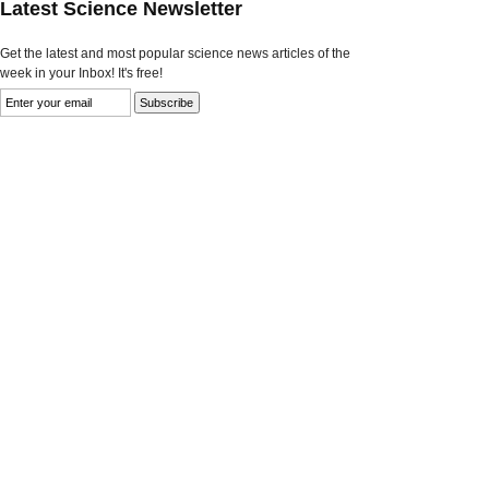
Latest Science Newsletter
Get the latest and most popular science news articles of the
week in your Inbox! It's free!