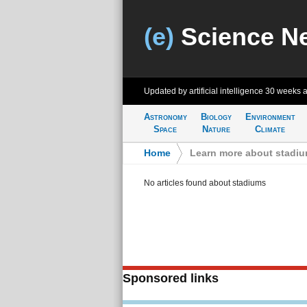
(e)
Science N
Updated by artificial intelligence
30 weeks 
Astronomy
Biology
Environment
Space
Nature
Climate
Home
>
Learn more about stadi
No articles found about stadiums
Sponsored links