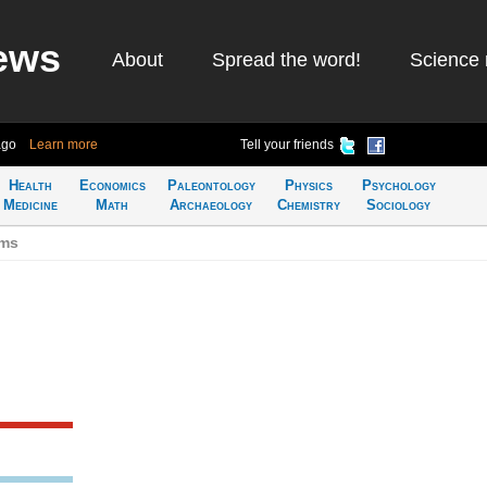
ews
About
Spread the word!
Science 
ago
Learn more
Tell your friends
Health
Economics
Paleontology
Physics
Psychology
Medicine
Math
Archaeology
Chemistry
Sociology
ums