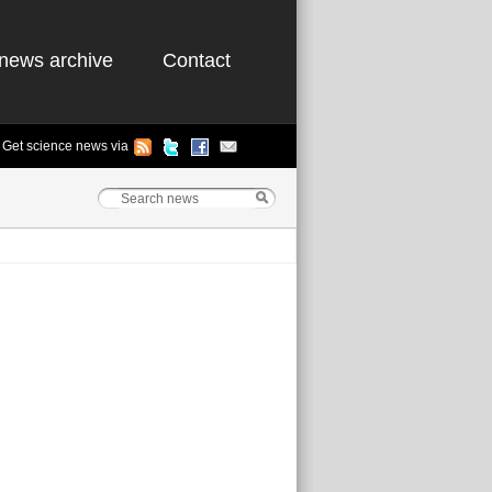
news archive
Contact
Get science news via