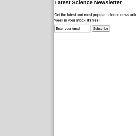
Latest Science Newsletter
Get the latest and most popular science news artic
week in your Inbox! It's free!