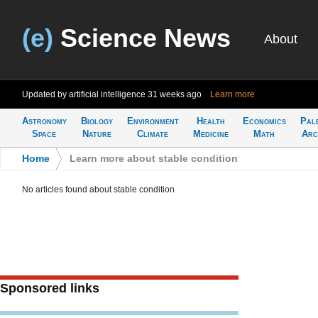
(e)
Science News
About
Updated by artificial intelligence
31 weeks ago
Learn more
Astronomy
Biology
Environment
Health
Economics
Pal
Space
Nature
Climate
Medicine
Math
Arc
Home
>
Learn more about stable condition
No articles found about stable condition
Sponsored links