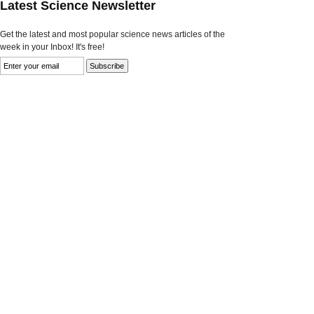
Latest Science Newsletter
Get the latest and most popular science news articles of the
week in your Inbox! It's free!