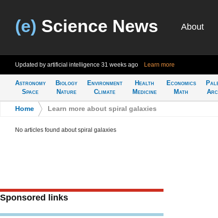
(e)
Science News
About
Updated by artificial intelligence
31 weeks ago
Learn more
Astronomy
Biology
Environment
Health
Economics
Pal
Space
Nature
Climate
Medicine
Math
Arc
Home
>
Learn more about spiral galaxies
No articles found about spiral galaxies
Sponsored links