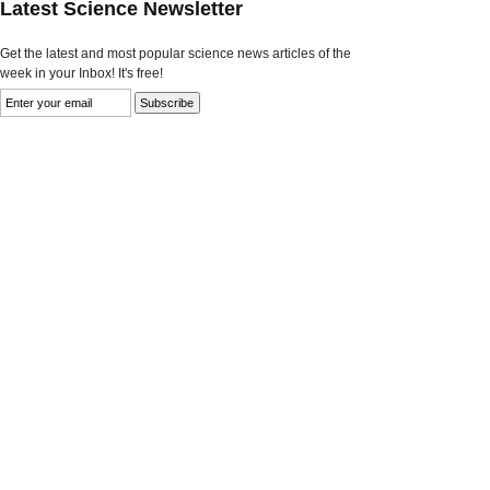
Latest Science Newsletter
Get the latest and most popular science news articles of the
week in your Inbox! It's free!