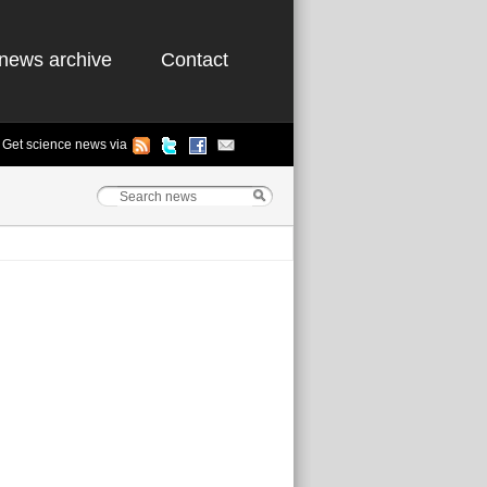
news archive
Contact
Get science news via