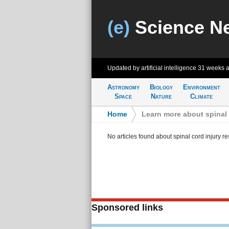
(e)
Science N
Updated by artificial intelligence
31 weeks 
Astronomy
Biology
Environment
Space
Nature
Climate
Home
>
Learn more about spinal 
No articles found about spinal cord injury r
Sponsored links