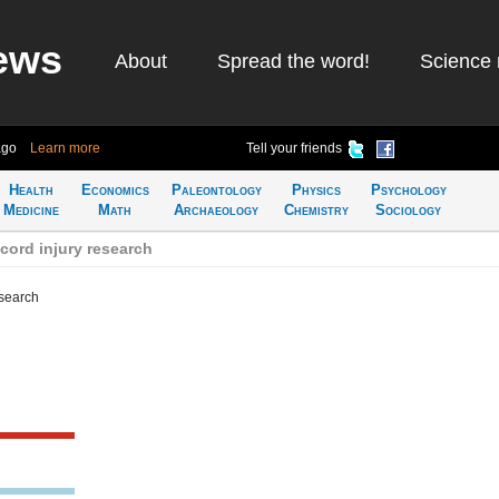
ews
About
Spread the word!
Science 
ago
Learn more
Tell your friends
Health
Economics
Paleontology
Physics
Psychology
Medicine
Math
Archaeology
Chemistry
Sociology
cord injury research
esearch