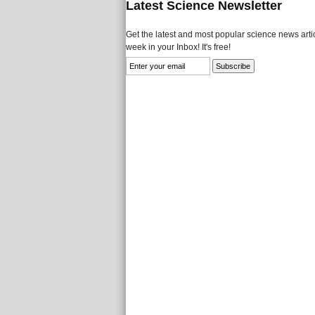
Latest Science Newsletter
Get the latest and most popular science news artic
week in your Inbox! It's free!