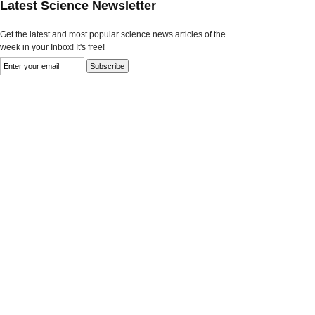
Latest Science Newsletter
Get the latest and most popular science news articles of the
week in your Inbox! It's free!