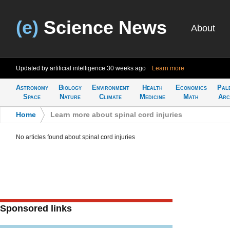
(e)
Science News
About
Updated by artificial intelligence
30 weeks ago
Learn more
Astronomy
Biology
Environment
Health
Economics
Pal
Space
Nature
Climate
Medicine
Math
Arc
Home
>
Learn more about spinal cord injuries
No articles found about spinal cord injuries
Sponsored links