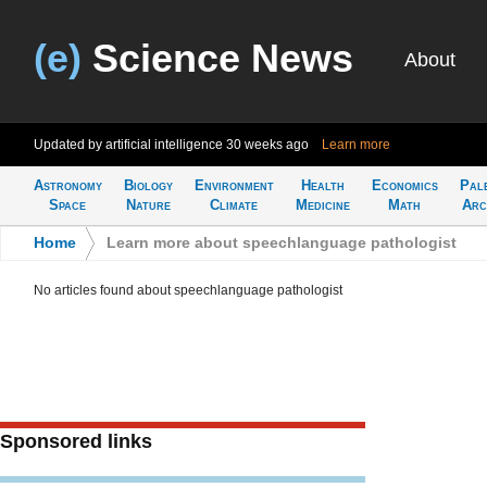
(e)
Science News
About
Updated by artificial intelligence
30 weeks ago
Learn more
Astronomy
Biology
Environment
Health
Economics
Pal
Space
Nature
Climate
Medicine
Math
Arc
Home
>
Learn more about speechlanguage pathologist
No articles found about speechlanguage pathologist
Sponsored links