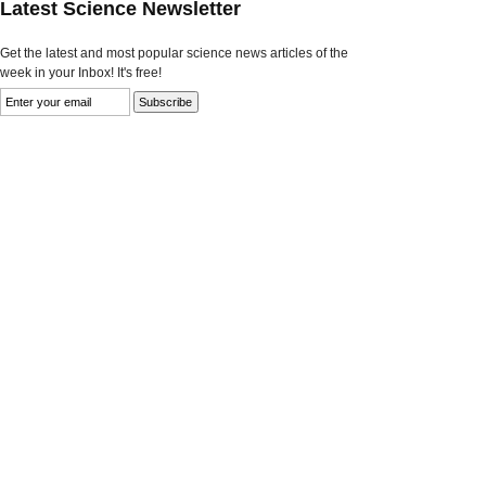
Latest Science Newsletter
Get the latest and most popular science news articles of the
week in your Inbox! It's free!