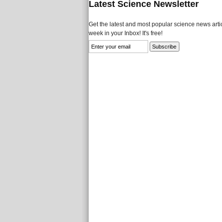
Latest Science Newsletter
Get the latest and most popular science news artic
week in your Inbox! It's free!