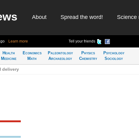
ews
About
Spread the word!
Science 
ago
Learn more
Tell your friends
Health
Economics
Paleontology
Physics
Psychology
Medicine
Math
Archaeology
Chemistry
Sociology
 delivery