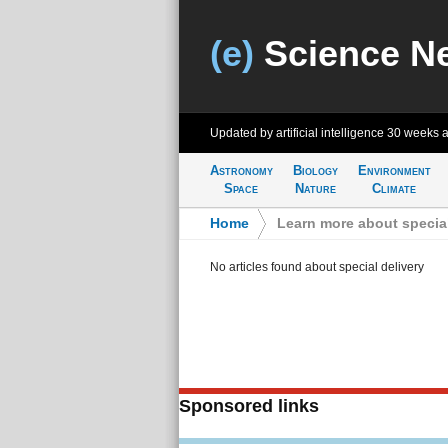
(e)
Science N
Updated by artificial intelligence
30 weeks 
Astronomy
Biology
Environment
Space
Nature
Climate
Home
>
Learn more about special
No articles found about special delivery
Sponsored links