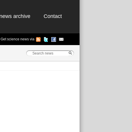
news archive
Contact
Get science news via