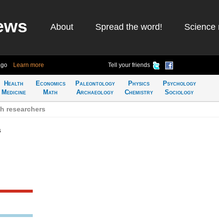
ews
About
Spread the word!
Science 
ago
Learn more
Tell your friends
Health
Economics
Paleontology
Physics
Psychology
Medicine
Math
Archaeology
Chemistry
Sociology
h researchers
s