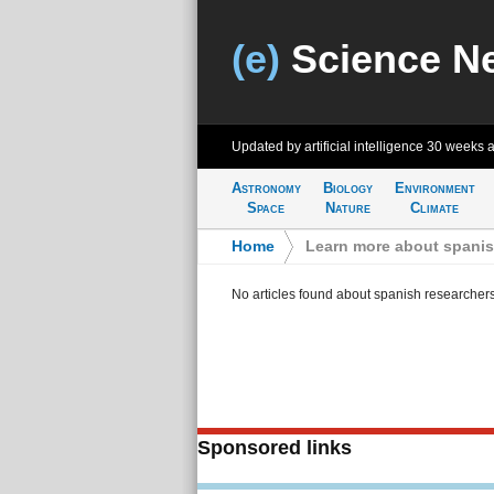
(e)
Science N
Updated by artificial intelligence
30 weeks 
Astronomy
Biology
Environment
Space
Nature
Climate
Home
>
Learn more about spanis
No articles found about spanish researcher
Sponsored links