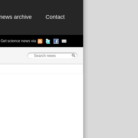
news archive
Contact
Get science news via