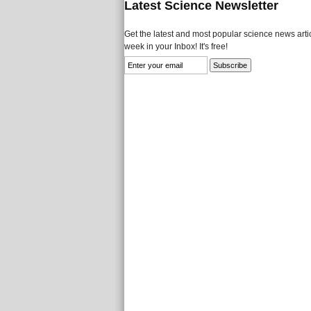
Latest Science Newsletter
Get the latest and most popular science news artic
week in your Inbox! It's free!