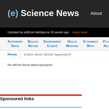
(e)
Science News
About
Updated by artificial intelligence
30 weeks ago
Learn more
Astronomy
Biology
Environment
Health
Economics
Pal
Space
Nature
Climate
Medicine
Math
Arc
Home
>
Learn more about spaceport
No articles found about spaceport
Sponsored links