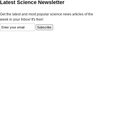
Latest Science Newsletter
Get the latest and most popular science news articles of the
week in your Inbox! It's free!