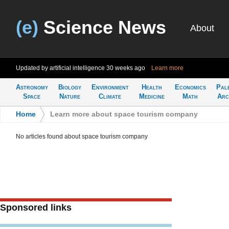
(e)
Science News
About
Updated by artificial intelligence
30 weeks ago
Learn more
Astronomy
Biology
Environment
Health
Economics
Pal
Space
Nature
Climate
Medicine
Math
Arc
Home
>
Learn more about space tourism company
No articles found about space tourism company
Sponsored links