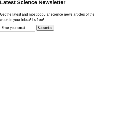
Latest Science Newsletter
Get the latest and most popular science news articles of the
week in your Inbox! It's free!