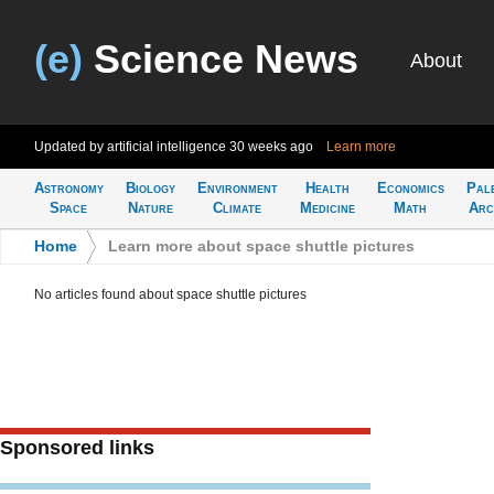
(e)
Science News
About
Updated by artificial intelligence
30 weeks ago
Learn more
Astronomy
Biology
Environment
Health
Economics
Pal
Space
Nature
Climate
Medicine
Math
Arc
Home
>
Learn more about space shuttle pictures
No articles found about space shuttle pictures
Sponsored links