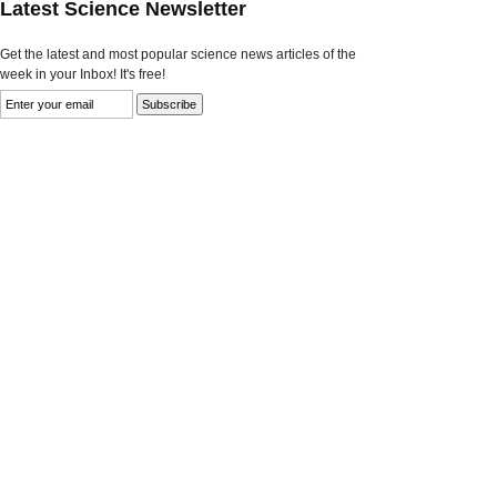
Latest Science Newsletter
Get the latest and most popular science news articles of the
week in your Inbox! It's free!