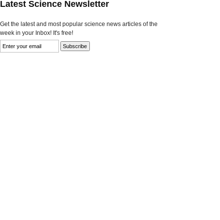
Latest Science Newsletter
Get the latest and most popular science news articles of the
week in your Inbox! It's free!