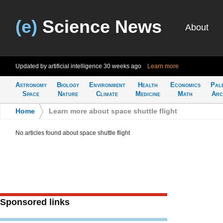
(e)
Science News
About
Updated by artificial intelligence
30 weeks ago
Learn more
Astronomy
Biology
Environment
Health
Economics
Pal
Space
Nature
Climate
Medicine
Math
Arc
Home
>
Learn more about space shuttle flight
No articles found about space shuttle flight
Sponsored links