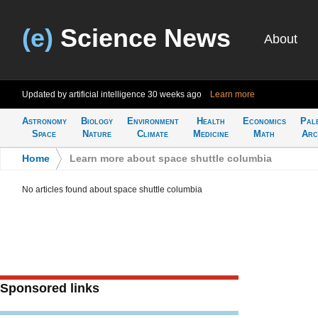
(e)
Science News
About
Updated by artificial intelligence
30 weeks ago
Learn more
Astronomy
Biology
Environment
Health
Economics
Pal
Space
Nature
Climate
Medicine
Math
Arc
Home
>
Learn more about space shuttle columbia
No articles found about space shuttle columbia
Sponsored links