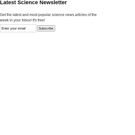
Latest Science Newsletter
Get the latest and most popular science news articles of the
week in your Inbox! It's free!