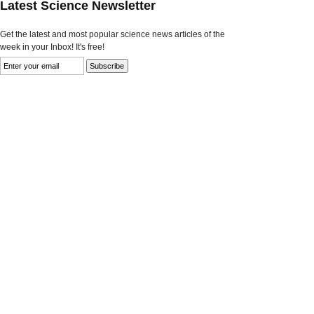
Latest Science Newsletter
Get the latest and most popular science news articles of the
week in your Inbox! It's free!