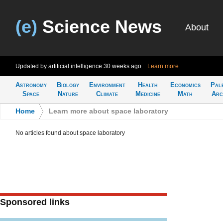
(e)
Science News
About
Updated by artificial intelligence
30 weeks ago
Learn more
Astronomy
Biology
Environment
Health
Economics
Pal
Space
Nature
Climate
Medicine
Math
Arc
Home
>
Learn more about space laboratory
No articles found about space laboratory
Sponsored links