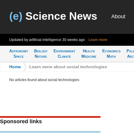
(e)
Science News
About
Updated by artificial intelligence
30 weeks ago
Learn more
Astronomy
Biology
Environment
Health
Economics
Pal
Space
Nature
Climate
Medicine
Math
Arc
Home
>
Learn more about social technologies
No articles found about social technologies
Sponsored links