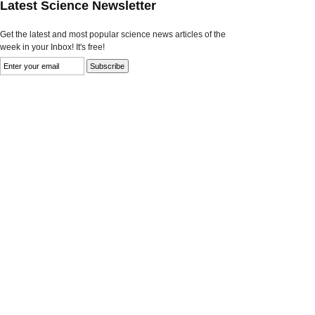
Latest Science Newsletter
Get the latest and most popular science news articles of the
week in your Inbox! It's free!