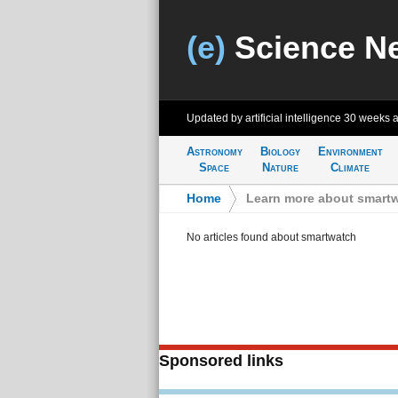
(e)
Science N
Updated by artificial intelligence
30 weeks 
Astronomy
Biology
Environment
Space
Nature
Climate
Home
>
Learn more about smart
No articles found about smartwatch
Sponsored links