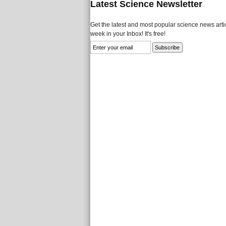
Latest Science Newsletter
Get the latest and most popular science news artic
week in your Inbox! It's free!