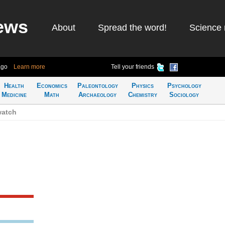
ews
About
Spread the word!
Science 
ago
Learn more
Tell your friends
Health
Economics
Paleontology
Physics
Psychology
Medicine
Math
Archaeology
Chemistry
Sociology
watch