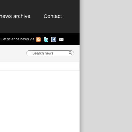
news archive
Contact
Get science news via