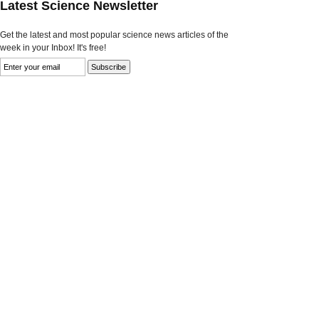
Latest Science Newsletter
Get the latest and most popular science news articles of the
week in your Inbox! It's free!