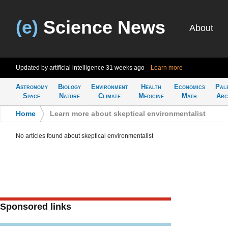
(e)
Science News
About
Updated by artificial intelligence
31 weeks ago
Learn more
Astronomy
Biology
Environment
Health
Economics
Pal
Space
Nature
Climate
Medicine
Math
Arc
Home
>
Learn more about skeptical environmentalist
No articles found about skeptical environmentalist
Sponsored links