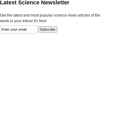
Latest Science Newsletter
Get the latest and most popular science news articles of the
week in your Inbox! It's free!