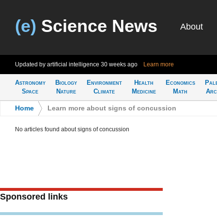
(e)
Science News
About
Updated by artificial intelligence
30 weeks ago
Learn more
Astronomy
Biology
Environment
Health
Economics
Pal
Space
Nature
Climate
Medicine
Math
Arc
Home
>
Learn more about signs of concussion
No articles found about signs of concussion
Sponsored links