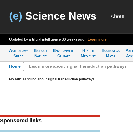
(e)
Science News
About
Updated by artificial intelligence
30 weeks ago
Learn more
Astronomy
Biology
Environment
Health
Economics
Pal
Space
Nature
Climate
Medicine
Math
Arc
Home
>
Learn more about signal transduction pathways
No articles found about signal transduction pathways
Sponsored links