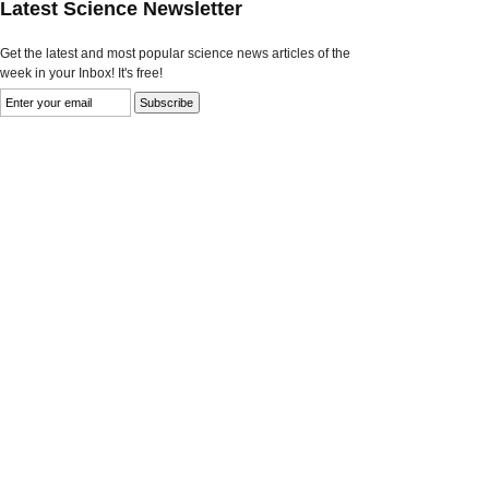
Latest Science Newsletter
Get the latest and most popular science news articles of the
week in your Inbox! It's free!