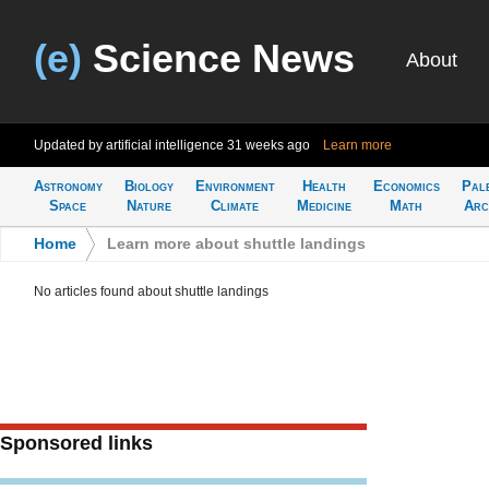
(e)
Science News
About
Updated by artificial intelligence
31 weeks ago
Learn more
Astronomy
Biology
Environment
Health
Economics
Pal
Space
Nature
Climate
Medicine
Math
Arc
Home
>
Learn more about shuttle landings
No articles found about shuttle landings
Sponsored links