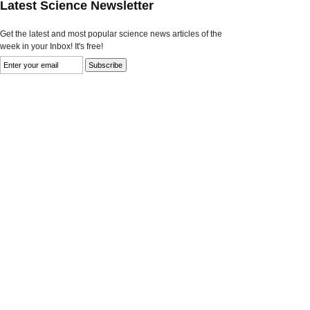
Latest Science Newsletter
Get the latest and most popular science news articles of the
week in your Inbox! It's free!