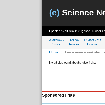
(e)
Science N
Updated by artificial intelligence
30 weeks 
Astronomy
Biology
Environment
Space
Nature
Climate
Home
>
Learn more about shuttle
No articles found about shuttle flights
Sponsored links