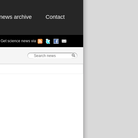
news archive
Contact
Get science news via