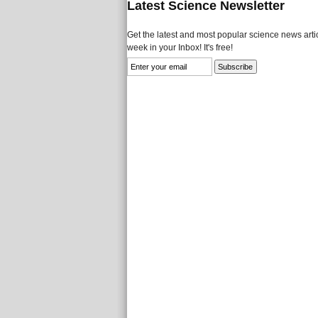
Latest Science Newsletter
Get the latest and most popular science news artic
week in your Inbox! It's free!