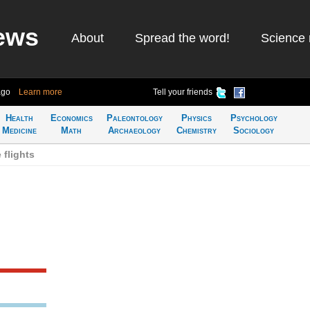
ews
About
Spread the word!
Science 
ago
Learn more
Tell your friends
Health
Economics
Paleontology
Physics
Psychology
Medicine
Math
Archaeology
Chemistry
Sociology
 flights