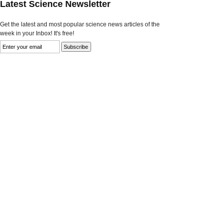
Latest Science Newsletter
Get the latest and most popular science news articles of the
week in your Inbox! It's free!