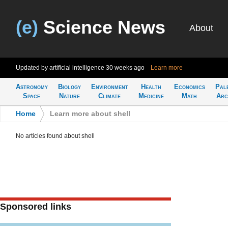
(e)
Science News
About
Updated by artificial intelligence
30 weeks ago
Learn more
Astronomy
Biology
Environment
Health
Economics
Pal
Space
Nature
Climate
Medicine
Math
Arc
Home
>
Learn more about shell
No articles found about shell
Sponsored links