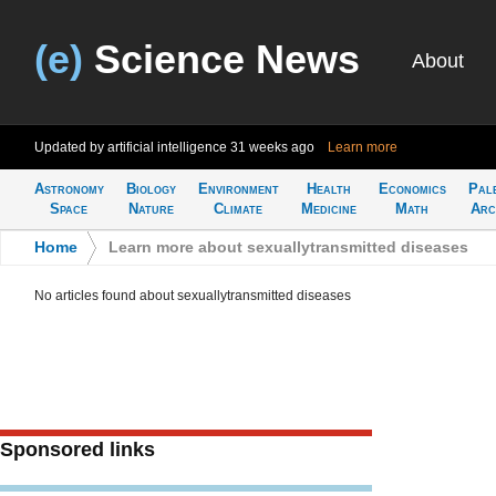
(e)
Science News
About
Updated by artificial intelligence
31 weeks ago
Learn more
Astronomy
Biology
Environment
Health
Economics
Pal
Space
Nature
Climate
Medicine
Math
Arc
Home
>
Learn more about sexuallytransmitted diseases
No articles found about sexuallytransmitted diseases
Sponsored links