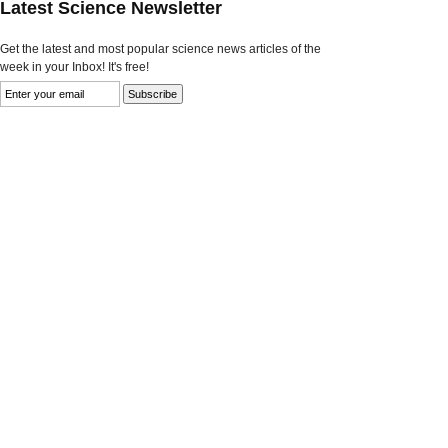
Latest Science Newsletter
Get the latest and most popular science news articles of the
week in your Inbox! It's free!