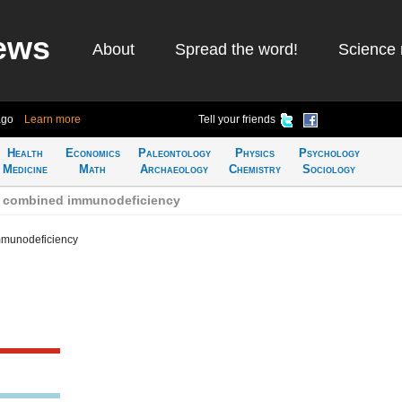
ews
About
Spread the word!
Science 
ago
Learn more
Tell your friends
Health
Economics
Paleontology
Physics
Psychology
Medicine
Math
Archaeology
Chemistry
Sociology
e combined immunodeficiency
mmunodeficiency