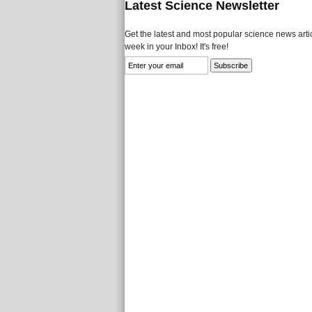
Latest Science Newsletter
Get the latest and most popular science news artic
week in your Inbox! It's free!