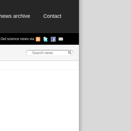
news archive
Contact
Get science news via