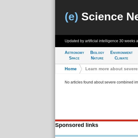
(e)
Science N
Updated by artificial intelligence
30 weeks 
Astronomy
Biology
Environment
Space
Nature
Climate
Home
>
Learn more about sever
No articles found about severe combined i
Sponsored links