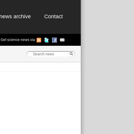
news archive
Contact
Get science news via