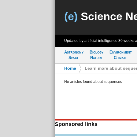
(e)
Science N
Updated by artificial intelligence
30 weeks 
Astronomy
Biology
Environment
Space
Nature
Climate
Home
>
Learn more about seque
No articles found about sequences
Sponsored links