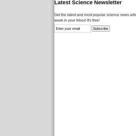
Latest Science Newsletter
Get the latest and most popular science news artic
week in your Inbox! It's free!