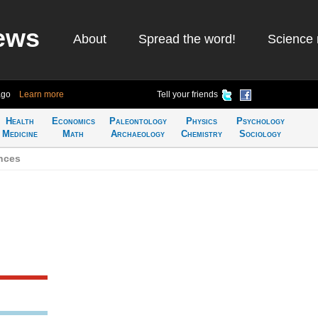
ews
About
Spread the word!
Science 
ago
Learn more
Tell your friends
Health
Economics
Paleontology
Physics
Psychology
Medicine
Math
Archaeology
Chemistry
Sociology
nces