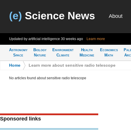
(e)
Science News
About
Updated by artificial intelligence
30 weeks ago
Learn more
Astronomy
Biology
Environment
Health
Economics
Pal
Space
Nature
Climate
Medicine
Math
Arc
Home
>
Learn more about sensitive radio telescope
No articles found about sensitive radio telescope
Sponsored links