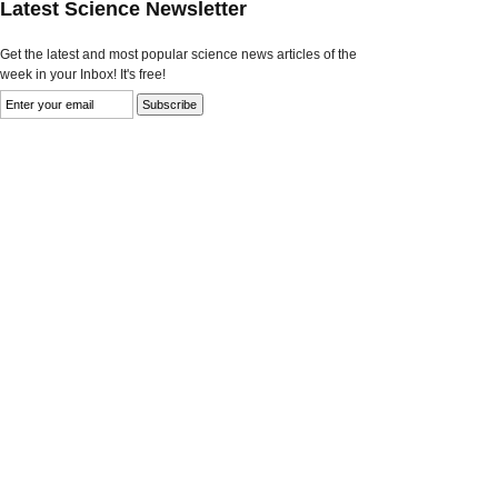
Latest Science Newsletter
Get the latest and most popular science news articles of the
week in your Inbox! It's free!