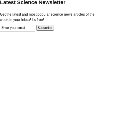
Latest Science Newsletter
Get the latest and most popular science news articles of the
week in your Inbox! It's free!