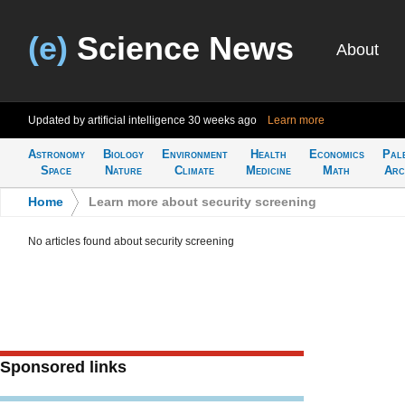
(e)
Science News
About
Updated by artificial intelligence
30 weeks ago
Learn more
Astronomy
Biology
Environment
Health
Economics
Pal
Space
Nature
Climate
Medicine
Math
Arc
Home
>
Learn more about security screening
No articles found about security screening
Sponsored links