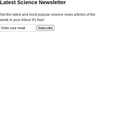
Latest Science Newsletter
Get the latest and most popular science news articles of the
week in your Inbox! It's free!