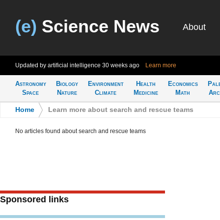
(e)
Science News
About
Updated by artificial intelligence
30 weeks ago
Learn more
Astronomy
Biology
Environment
Health
Economics
Pal
Space
Nature
Climate
Medicine
Math
Arc
Home
>
Learn more about search and rescue teams
No articles found about search and rescue teams
Sponsored links