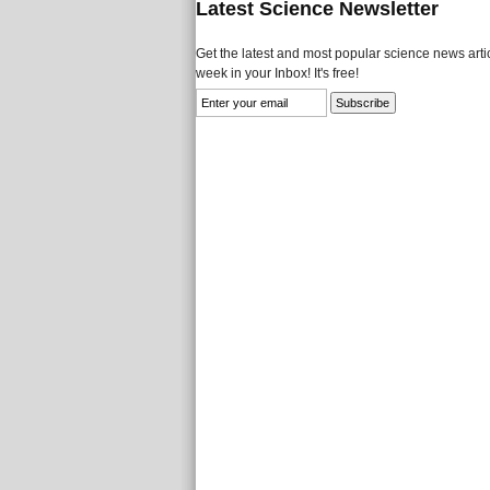
Latest Science Newsletter
Get the latest and most popular science news artic
week in your Inbox! It's free!