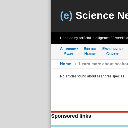
(e)
Science N
Updated by artificial intelligence
30 weeks 
Astronomy
Biology
Environment
Space
Nature
Climate
Home
>
Learn more about seahor
No articles found about seahorse species
Sponsored links