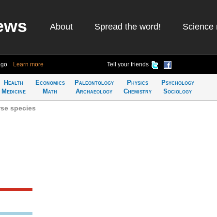
ews
About
Spread the word!
Science 
ago
Learn more
Tell your friends
Health
Economics
Paleontology
Physics
Psychology
Medicine
Math
Archaeology
Chemistry
Sociology
se species