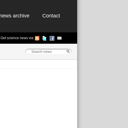
news archive
Contact
Get science news via