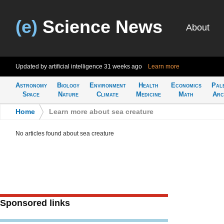
(e)
Science News
About
Updated by artificial intelligence
31 weeks ago
Learn more
Astronomy
Biology
Environment
Health
Economics
Pal
Space
Nature
Climate
Medicine
Math
Arc
Home
>
Learn more about sea creature
No articles found about sea creature
Sponsored links