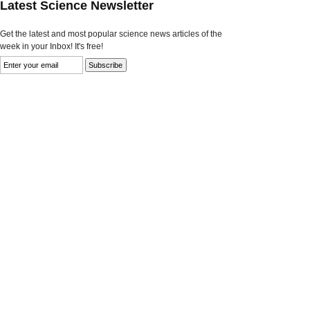
Latest Science Newsletter
Get the latest and most popular science news articles of the
week in your Inbox! It's free!